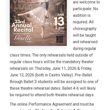
are welcome to
participate. No
audition is
required. All
choreography
will be taught
and rehearsed
during regular
class times. The only rehearsals held outside of
regular class hours will be the mandatory theater
rehearsals on: Thursday, June 11, 2026 & Friday,
June 12, 2026 (both in Castro Valley). Pre-Ballet
through Ballet 3 students will be assigned to one of
these theatre rehearsal dates. Ballet 4-6 will likely
be required to attend both theatre rehearsal days.
The online Performance Agreement and must be