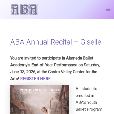
Skip
Post
Ma
to
navigation
Me
content
ABA Annual Recital – Giselle!
You are invited to participate in Alameda Ballet
Academy’s End-of-Year Performance on Saturday,
June 13, 2026, at the Castro Valley Center for the
Arts!
REGISTER HERE
All students
enrolled in
ABA’s Youth
Ballet Program