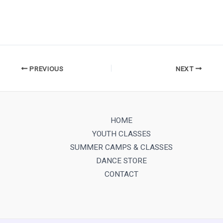
PREVIOUS
NEXT
HOME
YOUTH CLASSES
SUMMER CAMPS & CLASSES
DANCE STORE
CONTACT