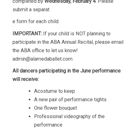
completed by
Wednesday, February 4
. Please
submit a separat
e form for each child.
IMPORTANT:
If your child is NOT planning to
participate in the ABA Annual Recital, please email
the ABA office to let us know!
admin@alamedaballet.com
All dancers participating in the June performance
will receive:
Acostume to keep
A new pair of performance tights
One flower bouquet
Professional videography of the
performance