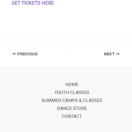
GET TICKETS HERE
PREVIOUS
NEXT
HOME
YOUTH CLASSES
SUMMER CAMPS & CLASSES
DANCE STORE
CONTACT