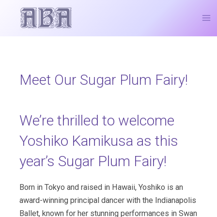
Skip
Post
Ma
to
navigation
Me
content
Meet Our Sugar Plum Fairy!
We’re thrilled to welcome
Yoshiko Kamikusa as this
year’s Sugar Plum Fairy!
Born in Tokyo and raised in Hawaii, Yoshiko is an
award-winning principal dancer with the Indianapolis
Ballet, known for her stunning performances in Swan