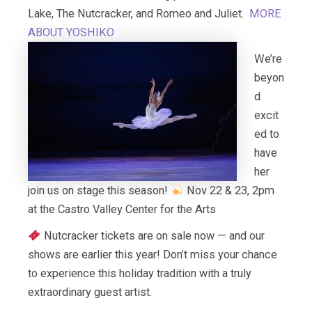
Lake, The Nutcracker, and Romeo and Juliet.
MORE
ABOUT YOSHIKO
We’re
beyon
d
excit
ed to
have
her
join us on stage this season!
Nov 22 & 23, 2pm
at the Castro Valley Center for the Arts
Nutcracker tickets are on sale now — and our
shows are earlier this year! Don’t miss your chance
to experience this holiday tradition with a truly
extraordinary guest artist.